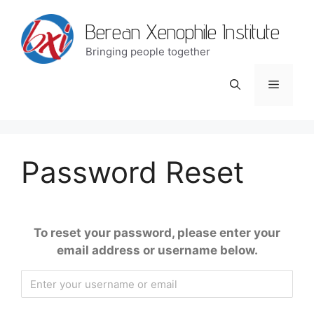
Berean Xenophile Institute
Bringing people together
Password Reset
To reset your password, please enter your
email address or username below.