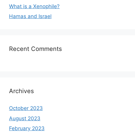
What is a Xenophile?
Hamas and Israel
Recent Comments
Archives
October 2023
August 2023
February 2023