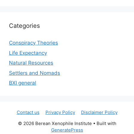
Categories
Conspiracy Theories
Life Expectancy
Natural Resources
Settlers and Nomads
BXI general
Contact us
Privacy Policy
Disclaimer Policy
© 2026 Berean Xenophile Institute
• Built with
GeneratePress