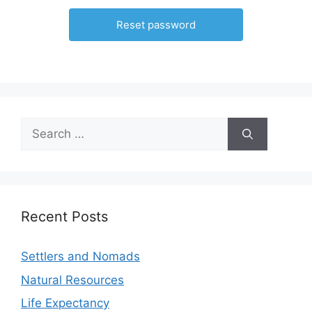
Recent Posts
Settlers and Nomads
Natural Resources
Life Expectancy